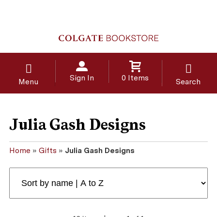
Sign In
0 Items
Menu
Search
Julia Gash Designs
Home
»
Gifts
»
Julia Gash Designs