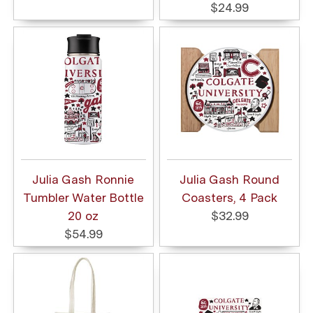
$24.99
Julia Gash Ronnie
Julia Gash Round
Tumbler Water Bottle
Coasters, 4 Pack
20 oz
$32.99
$54.99