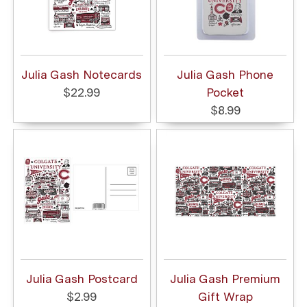
Julia Gash Notecards
Julia Gash Phone
$22.99
Pocket
$8.99
Julia Gash Postcard
Julia Gash Premium
$2.99
Gift Wrap