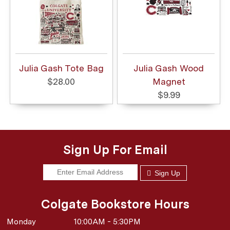
Julia Gash Tote Bag
Julia Gash Wood
$28.00
Magnet
$9.99
Sign Up For Email
Sign Up
Colgate Bookstore Hours
Monday
10:00AM - 5:30PM