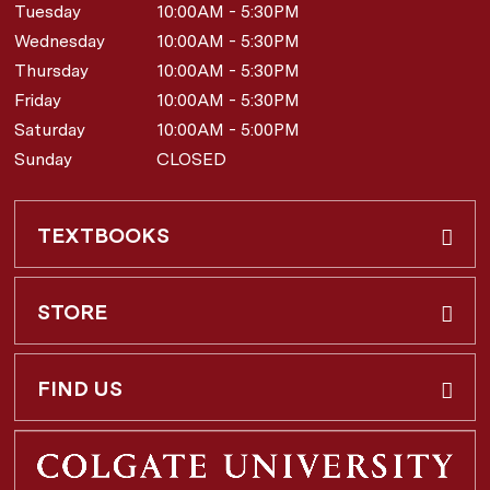
Tuesday
10:00AM - 5:30PM
Wednesday
10:00AM - 5:30PM
Thursday
10:00AM - 5:30PM
Friday
10:00AM - 5:30PM
Saturday
10:00AM - 5:00PM
Sunday
CLOSED
TEXTBOOKS
Buy & Rent
STORE
Faculty Requests
About Us
FIND US
Shipping Info
3 Utica St.