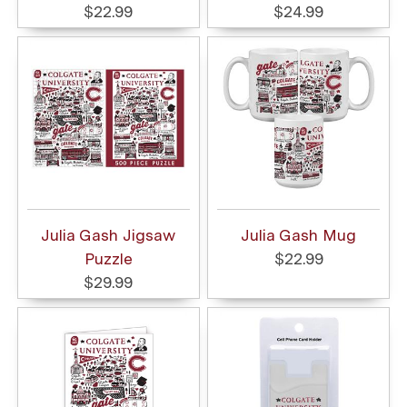
$22.99
$24.99
Julia Gash Jigsaw
Julia Gash Mug
Puzzle
$22.99
$29.99