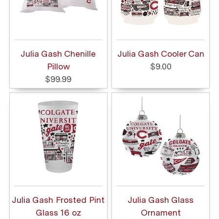
Julia Gash Chenille
Julia Gash Cooler Can
Pillow
$9.00
$99.99
Julia Gash Frosted Pint
Julia Gash Glass
Glass 16 oz
Ornament