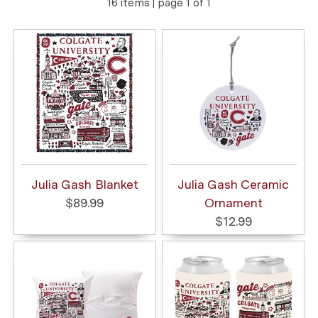
16 items | page 1 of 1
Julia Gash Blanket
Julia Gash Ceramic
$89.99
Ornament
$12.99