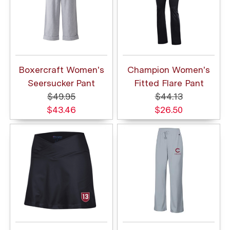
Boxercraft Women's
Champion Women's
Seersucker Pant
Fitted Flare Pant
$49.95
$44.13
$43.46
$26.50