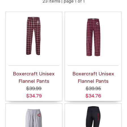
23 items | page 1 of 1
Boxercraft Unisex
Boxercraft Unisex
Flannel Pants
Flannel Pants
$39.99
$39.95
$34.79
$34.76