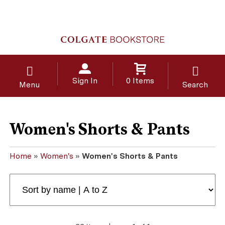
Sign In
0 Items
Menu
Search
Women's Shorts & Pants
Home
»
Women's
»
Women's Shorts & Pants