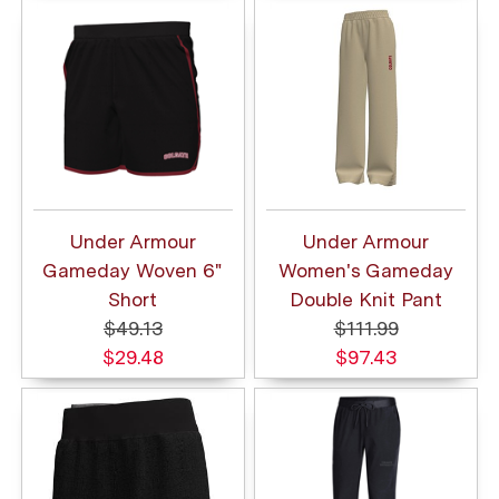
Under Armour
Under Armour
Gameday Woven 6"
Women's Gameday
Short
Double Knit Pant
$49.13
$111.99
$29.48
$97.43