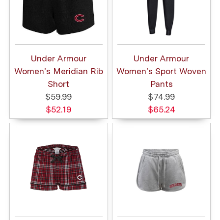
Under Armour
Under Armour
Women's Meridian Rib
Women's Sport Woven
Short
Pants
$59.99
$74.99
$52.19
$65.24