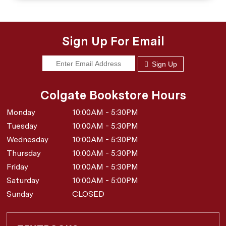
Sign Up For Email
Sign Up
Colgate Bookstore Hours
Monday
10:00AM - 5:30PM
Tuesday
10:00AM - 5:30PM
Wednesday
10:00AM - 5:30PM
Thursday
10:00AM - 5:30PM
Friday
10:00AM - 5:30PM
Saturday
10:00AM - 5:00PM
Sunday
CLOSED