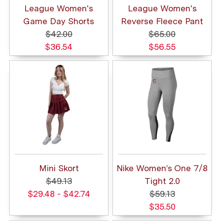
League Women's
League Women's
Game Day Shorts
Reverse Fleece Pant
$42.00
$65.00
$36.54
$56.55
Mini Skort
Nike Women’s One 7/8
$49.13
Tight 2.0
$29.48 - $42.74
$59.13
$35.50