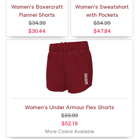
Women's Boxercraft
Women's Sweatshort
Flannel Shorts
with Pockets
$34.99
$54.99
$30.44
$47.84
Women's Under Armour Flex Shorts
$59.99
$52.19
More Colors Available