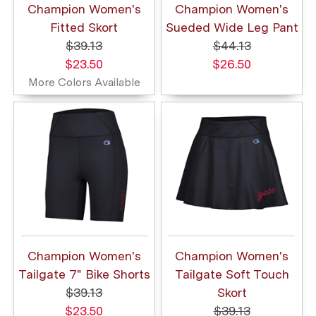
Champion Women's
Champion Women's
Fitted Skort
Sueded Wide Leg Pant
$39.13
$44.13
$23.50
$26.50
More Colors Available
Champion Women's
Champion Women's
Tailgate 7" Bike Shorts
Tailgate Soft Touch
$39.13
Skort
$23.50
$39.13