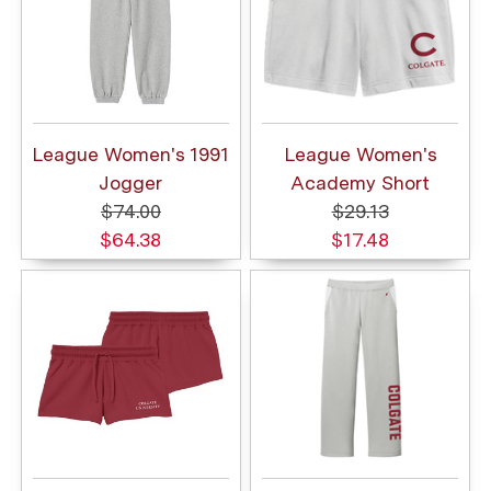
League Women's 1991
League Women's
Jogger
Academy Short
$74.00
$29.13
$64.38
$17.48