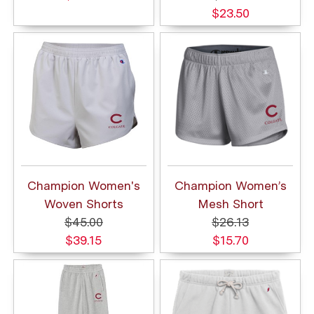
$23.50
Champion Women's
Champion Women’s
Woven Shorts
Mesh Short
$45.00
$26.13
$39.15
$15.70