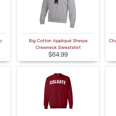
p
Big Cotton Appliqué Sherpa
Ch
Crewneck Sweatshirt
$64.99