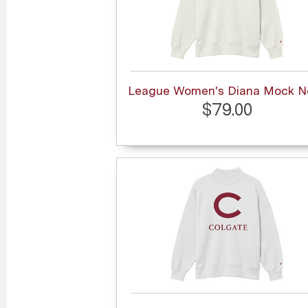
League Women's Diana Mock N
$79.00