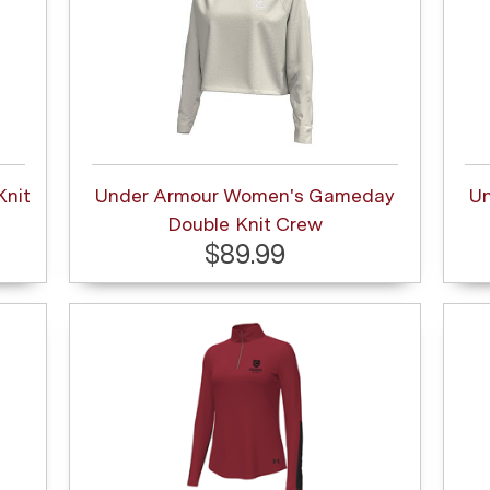
Knit
Under Armour Women's Gameday
U
Double Knit Crew
$89.99