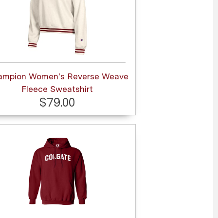
ampion Women's Reverse Weave
Fleece Sweatshirt
$79.00