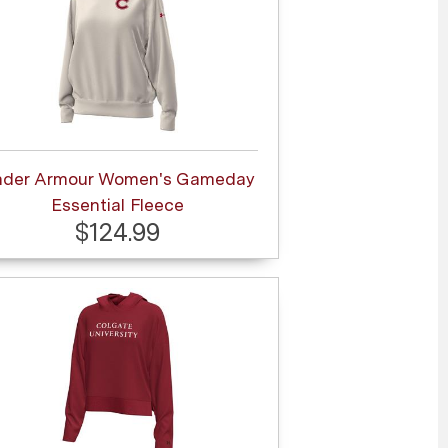
nder Armour Women's Gameday
Essential Fleece
$124.99