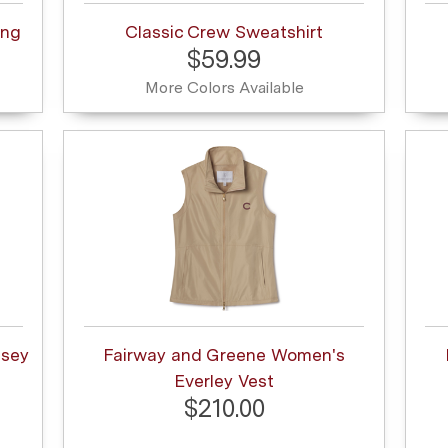
ong
Classic Crew Sweatshirt
$59.99
More Colors Available
msey
Fairway and Greene Women's
Everley Vest
$210.00