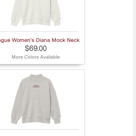
ague Women's Diana Mock Neck
$69.00
More Colors Available