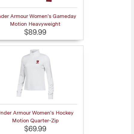
nder Armour Women's Gameday
Motion Heavyweight
$89.99
nder Armour Women's Hockey
Motion Quarter-Zip
$69.99