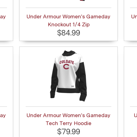
ay
Under Armour Women's Gameday
U
Knockout 1/4 Zip
$84.99
ay
Under Armour Women's Gameday
U
Tech Terry Hoodie
$79.99