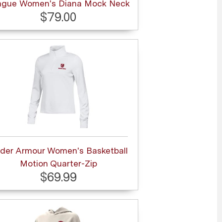
ague Women's Diana Mock Neck
$79.00
der Armour Women's Basketball
Motion Quarter-Zip
$69.99