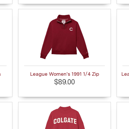
s
League Women's 1991 1/4 Zip
Le
$89.00