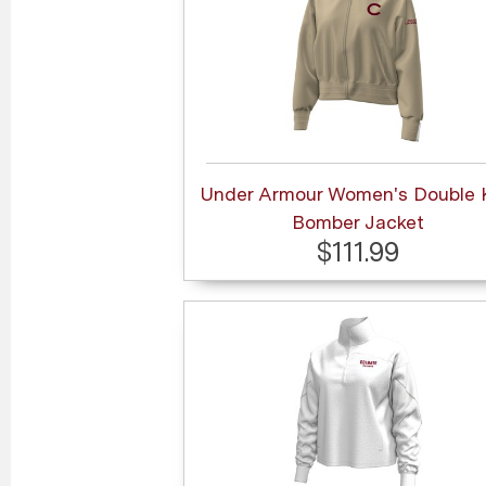
Under Armour Women's Double 
Bomber Jacket
$111.99