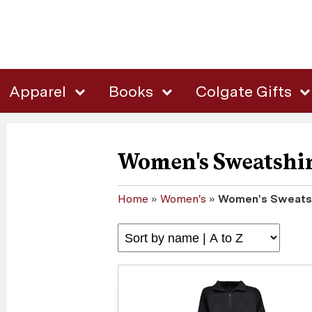
Apparel
Books
Colgate Gifts
Women's Sweatshir
Home
»
Women's
»
Women's Sweatsh