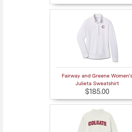
Fairway and Greene Women'
Julieta Sweatshirt
$185.00