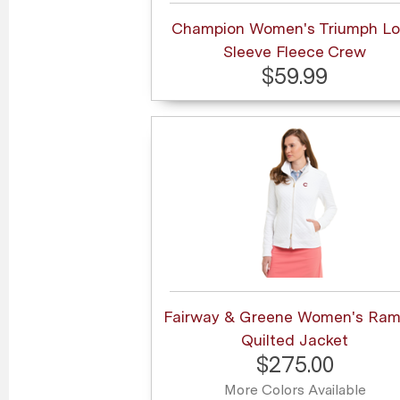
Champion Women's Triumph L
Sleeve Fleece Crew
$59.99
Fairway & Greene Women's Ra
Quilted Jacket
$275.00
More Colors Available