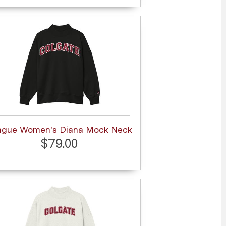
ague Women's Diana Mock Neck
$79.00