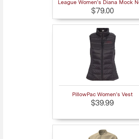
League Women's Diana Mock N
$79.00
PillowPac Women's Vest
$39.99