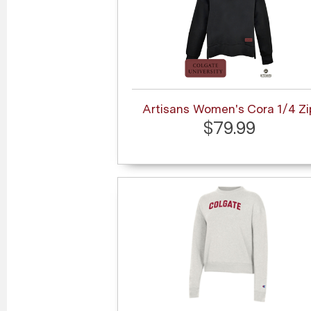
Artisans Women's Cora 1/4 Zi
$79.99