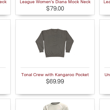
eck
League Women's Diana Mock Neck
Le
$79.00
Tonal Crew with Kangaroo Pocket
Un
$69.99