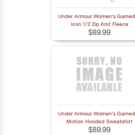
Under Armour Women's Gamed
Icon 1/2 Zip Knit Fleece
$89.99
Under Armour Women's Gamed
Motion Hooded Sweatshirt
$89.99