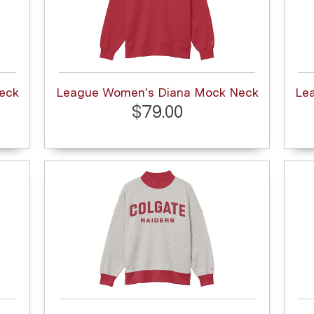
eck
League Women's Diana Mock Neck
Le
$79.00