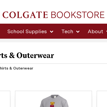
School Supplies
Tech
About
ts & Outerwear
irts & Outerwear