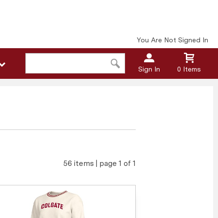
You Are Not Signed In
Sign In
0 Items
56 items | page 1 of 1