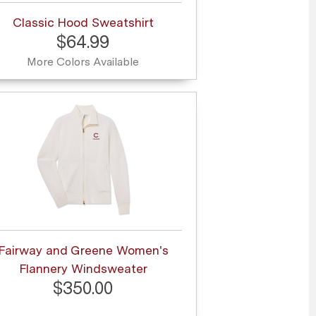
Classic Hood Sweatshirt
$64.99
More Colors Available
Fairway and Greene Women's
Flannery Windsweater
$350.00