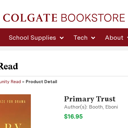
School Supplies
Tech
About
Read
nity Read
»
Product Detail
Primary Trust
Booth, Eboni
$16.95