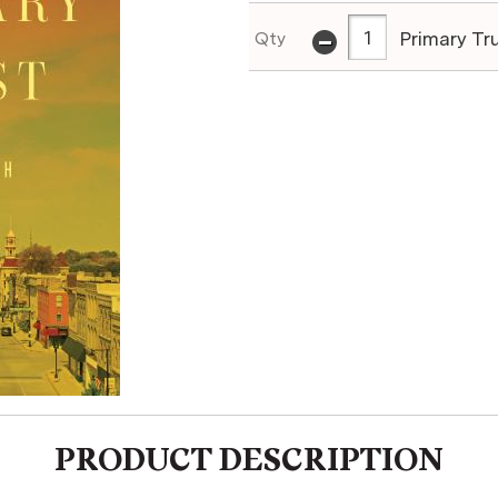
-
Primary Tr
Qty
PRODUCT DESCRIPTION