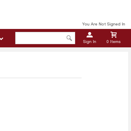
You Are Not Signed In
Sign In
0 Items