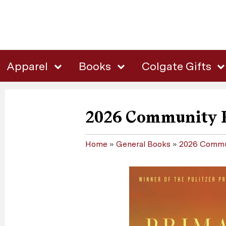
Apparel
Books
Colgate Gifts
2026 Community 
Home
»
General Books
»
2026 Commu