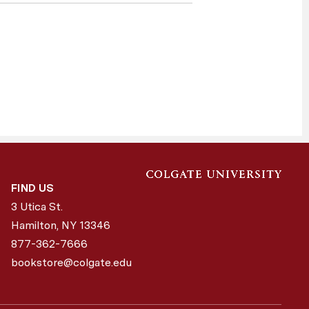
FIND US
3 Utica St.
Hamilton, NY
13346
877-362-7666
bookstore@colgate.edu