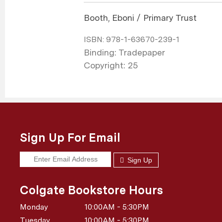
Booth, Eboni / Primary Trust
ISBN:
978-1-63670-239-1
Binding: Tradepaper
Copyright: 25
Sign Up For Email
Sign Up
Colgate Bookstore Hours
Monday
10:00AM - 5:30PM
Tuesday
10:00AM - 5:30PM