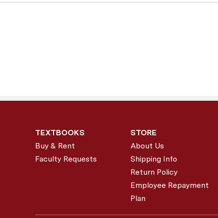
TEXTBOOKS
STORE
Buy & Rent
About Us
Faculty Requests
Shipping Info
Return Policy
Employee Repayment
Plan