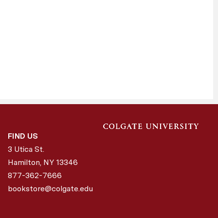
FIND US
3 Utica St.
Hamilton, NY
13346
877-362-7666
bookstore@colgate.edu