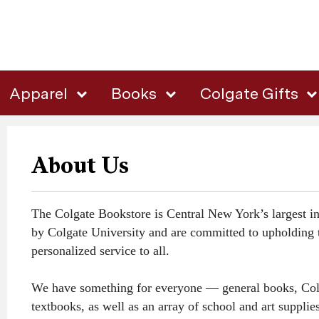
Apparel
Books
Colgate Gifts
About Us
The Colgate Bookstore is Central New York’s largest in
by Colgate University and are committed to upholding t
personalized service to all.
We have something for everyone — general books, Colgate
textbooks, as well as an array of school and art suppl