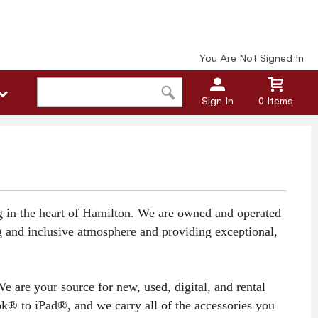
You Are Not Signed In
Sign In
0 Items
ng in the heart of Hamilton. We are owned and operated
ng and inclusive atmosphere and providing exceptional,
 are your source for new, used, digital, and rental
k® to iPad®, and we carry all of the accessories you