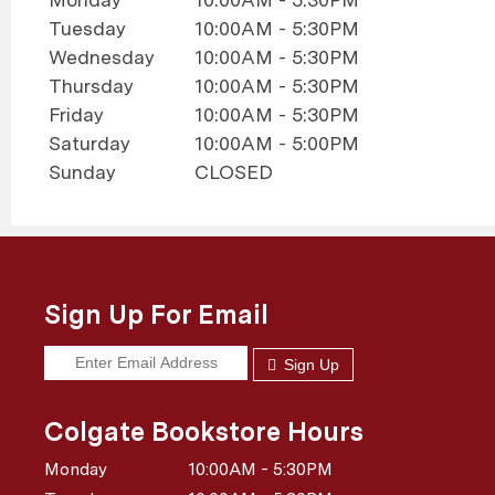
Tuesday
10:00AM - 5:30PM
Wednesday
10:00AM - 5:30PM
Thursday
10:00AM - 5:30PM
Friday
10:00AM - 5:30PM
Saturday
10:00AM - 5:00PM
Sunday
CLOSED
Sign Up For Email
Sign Up
Colgate Bookstore Hours
Monday
10:00AM - 5:30PM