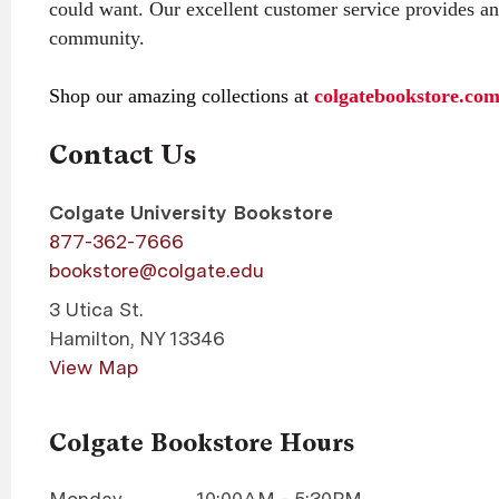
could want. Our excellent customer service provides an
community.
Shop our amazing collections at
colgatebookstore.co
Contact Us
Colgate University Bookstore
877-362-7666
bookstore@colgate.edu
3 Utica St.
Hamilton
,
NY
13346
View Map
Colgate Bookstore Hours
Monday
10:00AM - 5:30PM