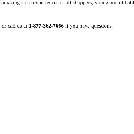
 amazing store experience for all shoppers, young and old ali
m
or call us at
1-877-362-7666
if you have questions.