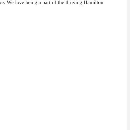
ke. We love being a part of the thriving Hamilton