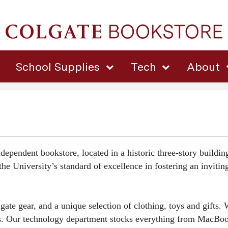
School Supplies
Tech
About
dependent bookstore, located in a historic three-story buildi
he University’s standard of excellence in fostering an inviti
 gear, and a unique selection of clothing, toys and gifts. We
ies. Our technology department stocks everything from MacBoo