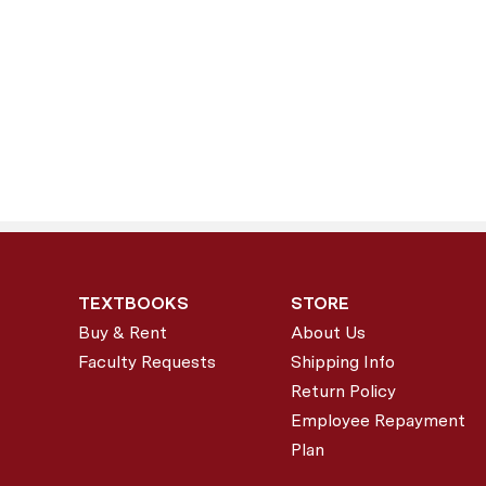
TEXTBOOKS
STORE
Buy & Rent
About Us
Faculty Requests
Shipping Info
Return Policy
Employee Repayment
Plan