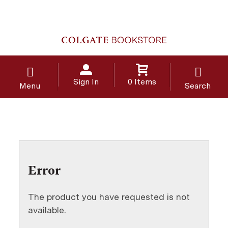
Sign In
0 Items
Menu
Search
Error
The product you have requested is not
available.