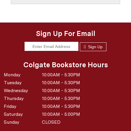
Sign Up For Email
Sign Up
Colgate Bookstore Hours
Monday
10:00AM - 5:30PM
Tuesday
10:00AM - 5:30PM
Wednesday
10:00AM - 5:30PM
Thursday
10:00AM - 5:30PM
Friday
10:00AM - 5:30PM
Saturday
10:00AM - 5:00PM
Sunday
CLOSED