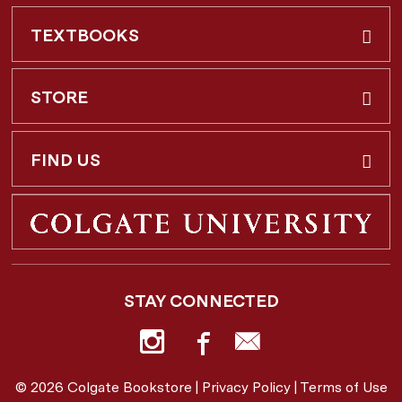
TEXTBOOKS
Buy & Rent
STORE
Faculty Requests
About Us
FIND US
Shipping Info
3 Utica St.
Hamilton, NY
13346
Return Policy
STAY CONNECTED
877-362-7666
Employee Repayment Plan
bookstore@colgate.edu
© 2026 Colgate Bookstore |
Privacy Policy
|
Terms of Use