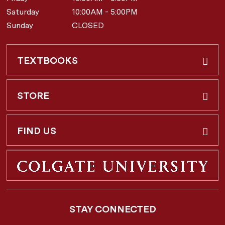
Saturday
10:00AM - 5:00PM
Sunday
CLOSED
TEXTBOOKS
Buy & Rent
STORE
Faculty Requests
About Us
FIND US
Shipping Info
3 Utica St.
Hamilton, NY
13346
Return Policy
STAY CONNECTED
877-362-7666