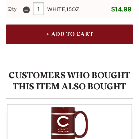
-
$14.99
Qty
WHITE,15OZ
CUSTOMERS WHO BOUGHT
THIS ITEM ALSO BOUGHT