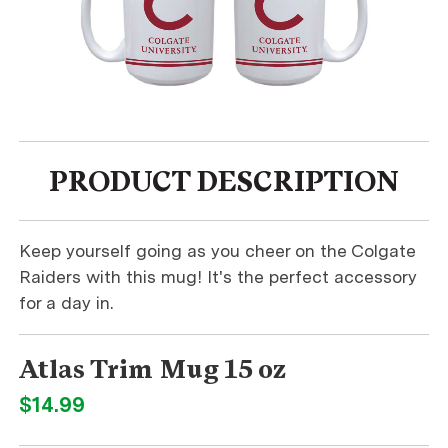
PRODUCT DESCRIPTION
Keep yourself going as you cheer on the Colgate
Raiders with this mug! It's the perfect accessory
for a day in.
Atlas Trim Mug 15 oz
$14.99