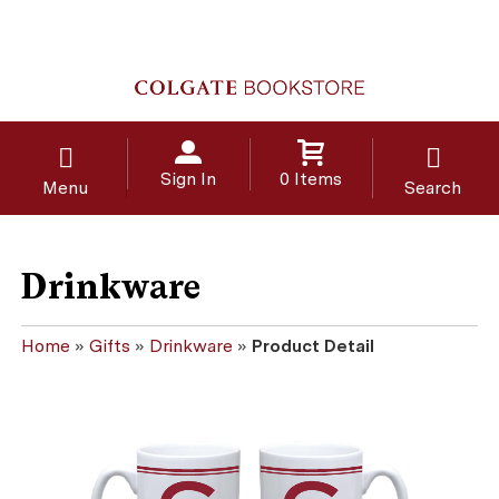
Sign In
0 Items
Menu
Search
Drinkware
Home
»
Gifts
»
Drinkware
»
Product Detail