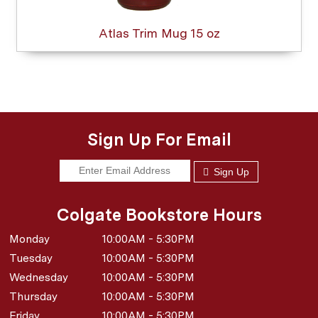
Atlas Trim Mug 15 oz
Sign Up For Email
Sign Up
Colgate Bookstore Hours
Monday
10:00AM - 5:30PM
Tuesday
10:00AM - 5:30PM
Wednesday
10:00AM - 5:30PM
Thursday
10:00AM - 5:30PM
Friday
10:00AM - 5:30PM