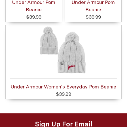
Under Armour Pom
Under Armour Pom
Beanie
Beanie
$39.99
$39.99
Under Armour Women's Everyday Pom Beanie
$39.99
Sign Up For Email