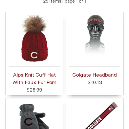
25 items | page 1 of 1
Alps Knit Cuff Hat
Colgate Headband
With Faux Fur Pom
$10.13
$28.99