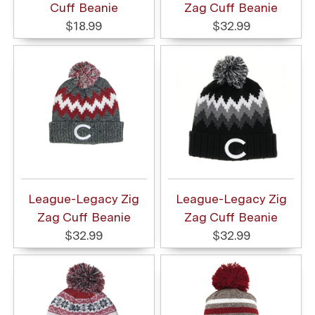
Cuff Beanie
Zag Cuff Beanie
$18.99
$32.99
League-Legacy Zig
League-Legacy Zig
Zag Cuff Beanie
Zag Cuff Beanie
$32.99
$32.99