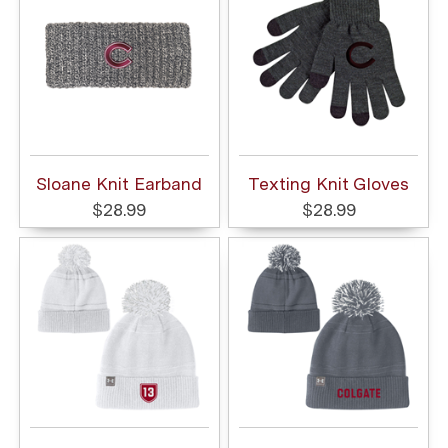
Sloane Knit Earband
Texting Knit Gloves
$28.99
$28.99