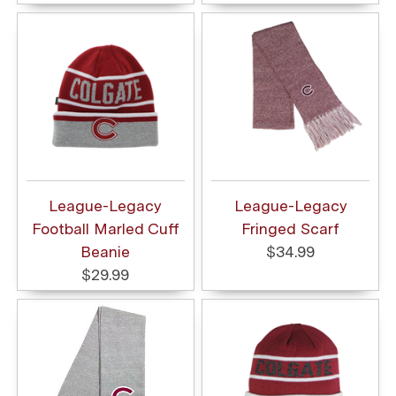
League-Legacy
League-Legacy
Football Marled Cuff
Fringed Scarf
Beanie
$34.99
$29.99