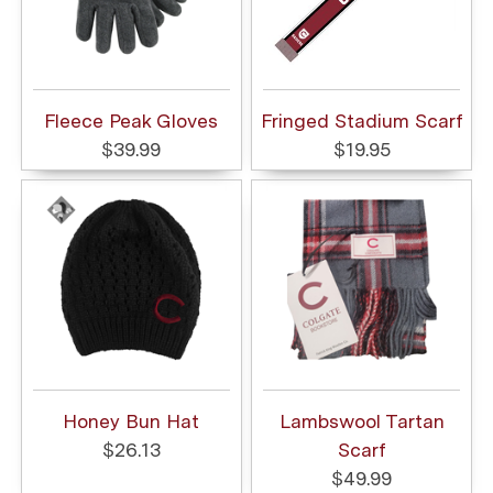
Fleece Peak Gloves
Fringed Stadium Scarf
$39.99
$19.95
Honey Bun Hat
Lambswool Tartan
$26.13
Scarf
$49.99