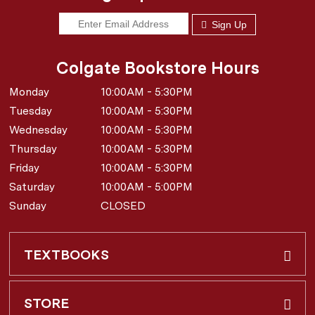
Sign Up
Colgate Bookstore Hours
Monday
10:00AM - 5:30PM
Tuesday
10:00AM - 5:30PM
Wednesday
10:00AM - 5:30PM
Thursday
10:00AM - 5:30PM
Friday
10:00AM - 5:30PM
Saturday
10:00AM - 5:00PM
Sunday
CLOSED
TEXTBOOKS
Buy & Rent
STORE