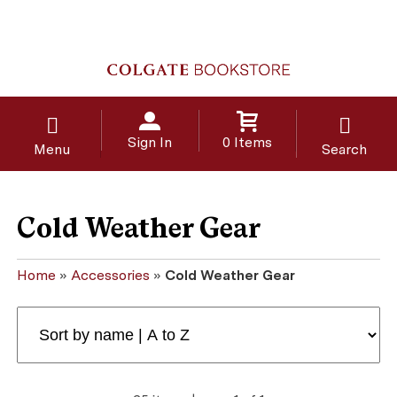
Sign In
0 Items
Menu
Search
Cold Weather Gear
Home
»
Accessories
»
Cold Weather Gear