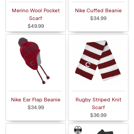
Merino Wool Pocket
Nike Cuffed Beanie
Scarf
$34.99
$49.99
Nike Ear Flap Beanie
Rugby Striped Knit
$34.99
Scarf
$36.99