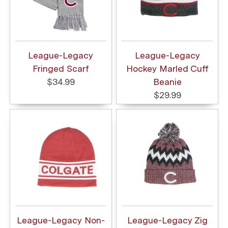
League-Legacy
League-Legacy
Fringed Scarf
Hockey Marled Cuff
$34.99
Beanie
$29.99
League-Legacy Non-
League-Legacy Zig