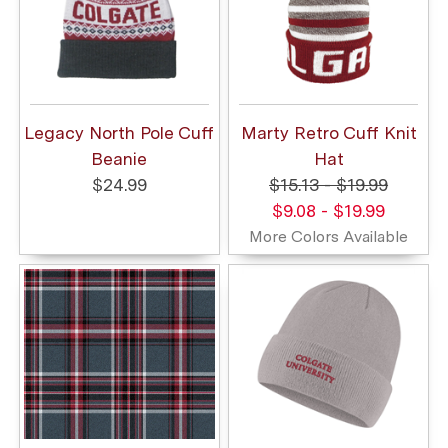
Legacy North Pole Cuff
Marty Retro Cuff Knit
Beanie
Hat
$24.99
$15.13 - $19.99
$9.08 - $19.99
More Colors Available