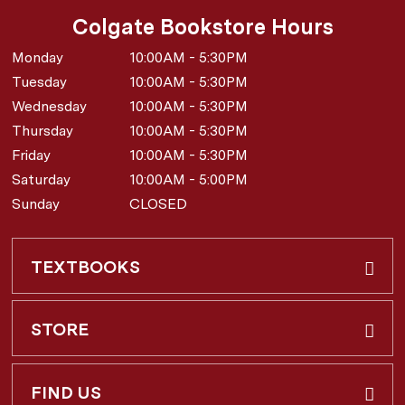
Colgate Bookstore Hours
Monday
10:00AM - 5:30PM
Tuesday
10:00AM - 5:30PM
Wednesday
10:00AM - 5:30PM
Thursday
10:00AM - 5:30PM
Friday
10:00AM - 5:30PM
Saturday
10:00AM - 5:00PM
Sunday
CLOSED
TEXTBOOKS
Buy & Rent
STORE
Faculty Requests
About Us
FIND US