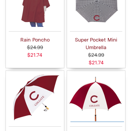
Rain Poncho
Super Pocket Mini
$24.99
Umbrella
$21.74
$24.99
$21.74