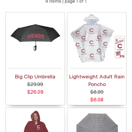
9 items | page 1 of 1
Big Clip Umbrella
Lightweight Adult Rain
$29.99
Poncho
$26.09
$6.99
$6.08