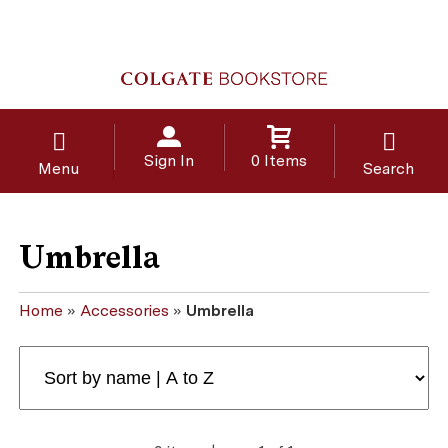
Sign In
0 Items
Menu
Search
Umbrella
Home
»
Accessories
»
Umbrella