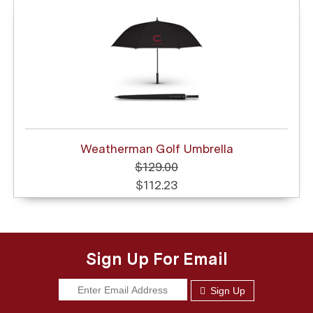
Weatherman Golf Umbrella
$129.00
$112.23
Sign Up For Email
Sign Up