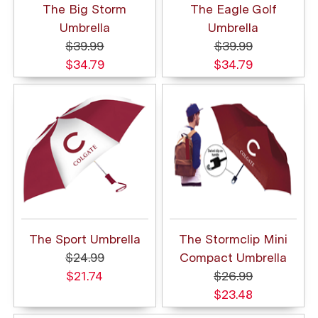
The Big Storm
The Eagle Golf
Umbrella
Umbrella
$39.99
$39.99
$34.79
$34.79
The Sport Umbrella
The Stormclip Mini
$24.99
Compact Umbrella
$21.74
$26.99
$23.48